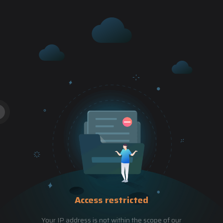
Access restricted
Your IP address is not within the scope of our