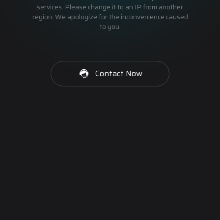
services. Please change it to an IP from another
region. We apologize for the inconvenience caused
to you.
Contact Now